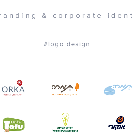
randing & corporate ident
#logo design