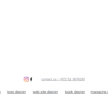
contact us | +972 52 3676261
y
logo design
web site design
book design
magazine 