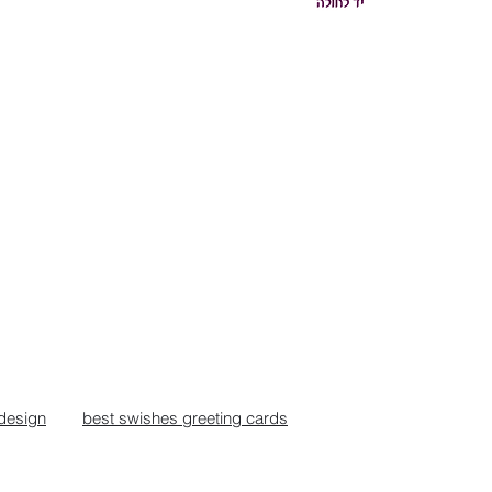
design
best swishes greeting cards