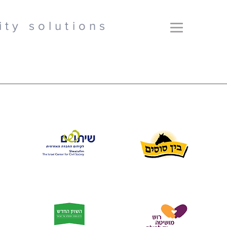
ity solutions