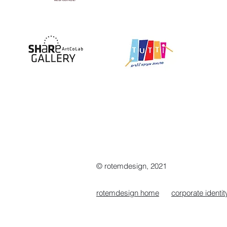
© rotemdesign, 2021
rotemdesign home
corporate identit