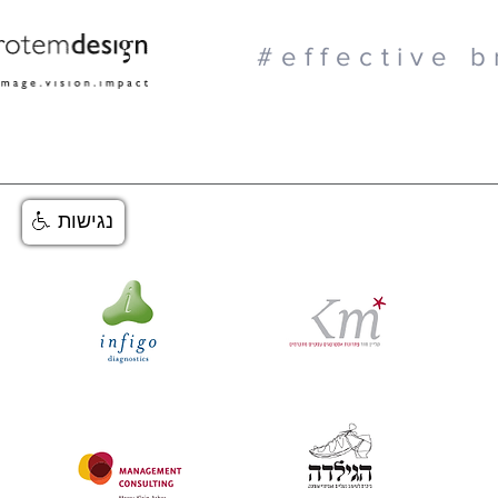
#effective b
נגישות