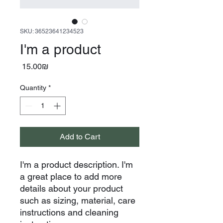
SKU: 36523641234523
I'm a product
Price
‏15.00 ‏₪
Quantity
*
Add to Cart
I'm a product description. I'm 
a great place to add more 
details about your product 
such as sizing, material, care 
instructions and cleaning 