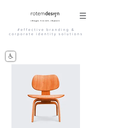
#effective branding &
corporate identity solutions